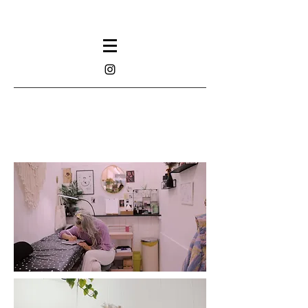
TATTOOS