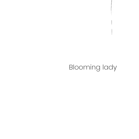
Blooming lady