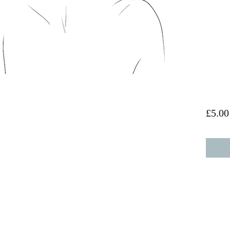
£5.00